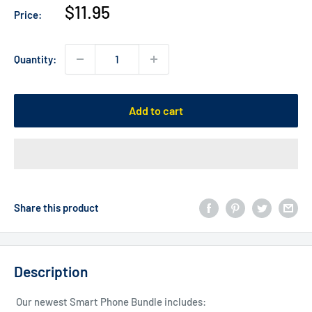
Sale
$11.95
Price:
price
Quantity:
Add to cart
Share this product
Description
Our newest Smart Phone Bundle includes: