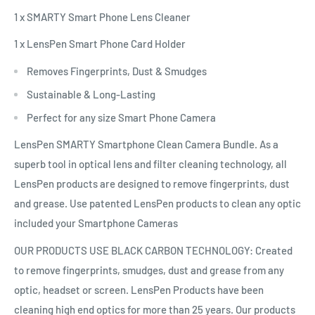
1 x SMARTY Smart Phone Lens Cleaner
1 x LensPen Smart Phone Card Holder
Removes Fingerprints, Dust & Smudges
Sustainable & Long-Lasting
Perfect for any size Smart Phone Camera
LensPen SMARTY Smartphone Clean Camera Bundle. As a
superb tool in optical lens and filter cleaning technology, all
LensPen products are designed to remove fingerprints, dust
and grease. Use patented LensPen products to clean any optic
included your Smartphone Cameras
OUR PRODUCTS USE BLACK CARBON TECHNOLOGY: Created
to remove fingerprints, smudges, dust and grease from any
optic, headset or screen. LensPen Products have been
cleaning high end optics for more than 25 years. Our products