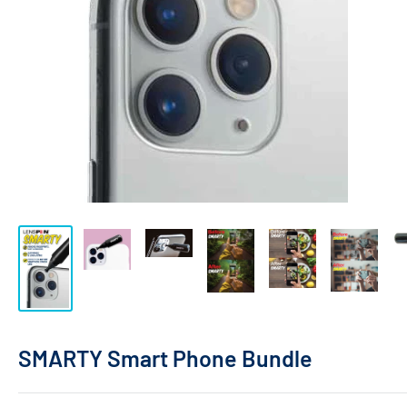
SMARTY Smart Phone Bundle