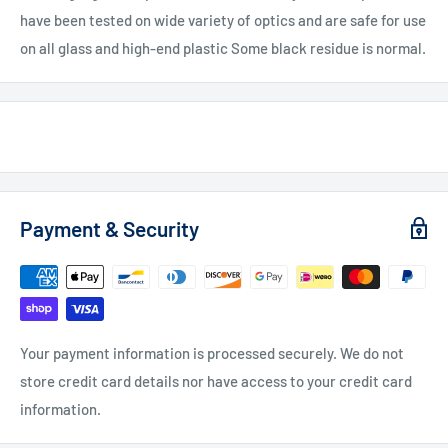
have been tested on wide variety of optics and are safe for use
on all glass and high-end plastic Some black residue is normal.
Payment & Security
Your payment information is processed securely. We do not
store credit card details nor have access to your credit card
information.