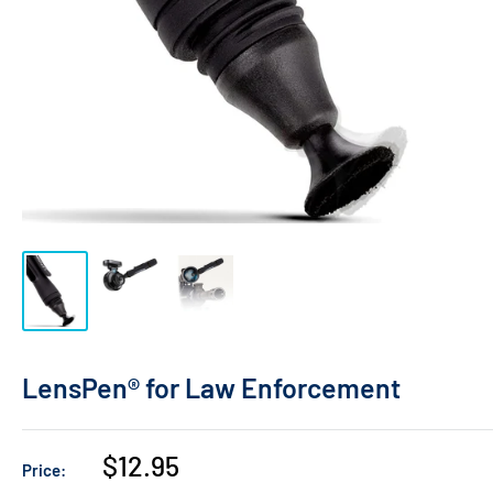
LensPen® for Law Enforcement
Sale
$12.95
Price:
price