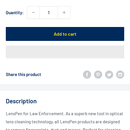
Quantity:
Add to cart
Share this product
Description
LensPen for Law Enforcement. As a superb new tool in optical
lens cleaning technology, all LensPen products are designed
to remove fingerprints, dust and grease. Perfect for cleaning