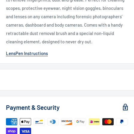
scopes, protective eyewear, night vision goggles, binoculars
and lenses on any camera including forensic photographers’
cameras, dashboard and body cameras. Comes with a handy
retractable dust removal brush and a special non-liquid
cleaning element, designed to never dry out.
LensPen Instructions
Payment & Security