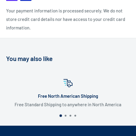
Your payment information is processed securely. We do not
store credit card details nor have access to your credit card
information.
You may also like
 American Shipping
Flate Rate
g to anywhere in North America
$20 USD Flat 