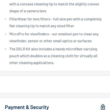
with a concave cleaning tip to match the slightly convex
shape of a camera lens
FilterKlear for lens filters – full size pen with a completely
flat cleaning tip to match any sized filter
MicroPro for viewfinders – our smallest pen to clean any
viewfinder, sensor or other small optics or surfaces
The DSLR Kit also includes a handy microfiber carrying
pouch which doubles as a cleaning cloth for virtually all
other cleaning applications.
Payment & Security