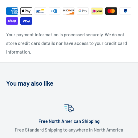
Your payment information is processed securely. We do not
store credit card details nor have access to your credit card
information.
You may also like
ng
Flate Rate Worldwide Shipp
 North America
$20 USD Flat Rate Worldwide Sh