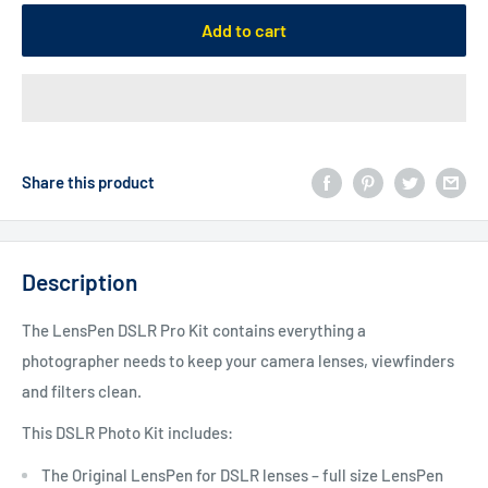
Add to cart
Share this product
Description
The LensPen DSLR Pro Kit contains everything a
photographer needs to keep your camera lenses, viewfinders
and filters clean.
This DSLR Photo Kit includes:
The Original LensPen for DSLR lenses – full size LensPen