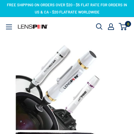
Skip
FREE SHIPPING ON ORDERS OVER $20 - $5 FLAT RATE FOR ORDERS IN
to
US & CA - $20 FLATRATE WORLDWIDE
content
0
LensPen