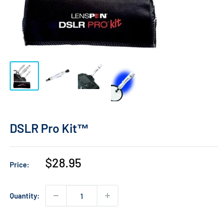
DSLR Pro Kit™
Sale
$28.95
Price:
price
Quantity: