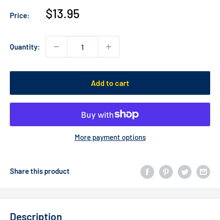
Sale
$13.95
Price:
price
Quantity:
Add to cart
More payment options
Share this product
Description