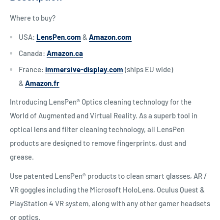
Where to buy?
USA:
LensPen.com
&
Amazon.com
Canada:
Amazon.ca
France:
immersive-display.com
(ships EU wide)
&
Amazon.fr
Introducing LensPen® Optics cleaning technology for the
World of Augmented and Virtual Reality. As a superb tool in
optical lens and filter cleaning technology, all LensPen
products are designed to remove fingerprints, dust and
grease.
Use patented LensPen® products to clean smart glasses, AR /
VR goggles including the Microsoft HoloLens, Oculus Quest &
PlayStation 4 VR system, along with any other gamer headsets
or optics.