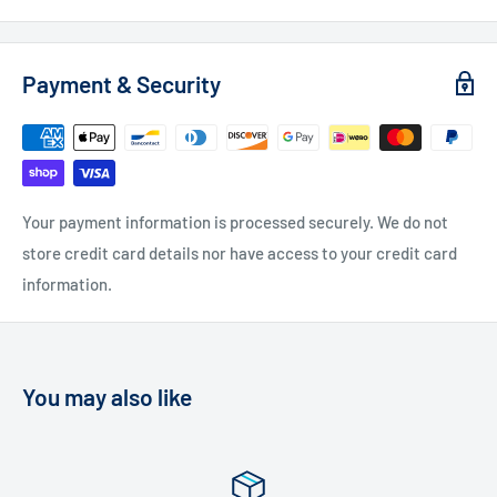
Payment & Security
Your payment information is processed securely. We do not
store credit card details nor have access to your credit card
information.
You may also like