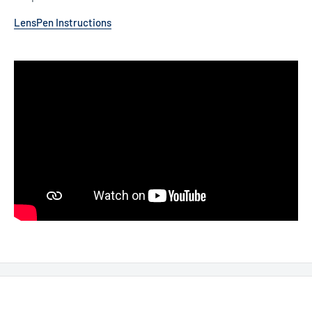
LensPen Instructions