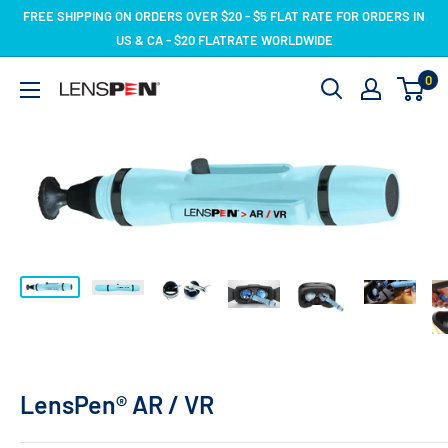
Skip
FREE SHIPPING ON ORDERS OVER $20 - $5 FLAT RATE FOR ORDERS IN
to
US & CA - $20 FLATRATE WORLDWIDE
content
0
LensPen
LensPen® AR / VR