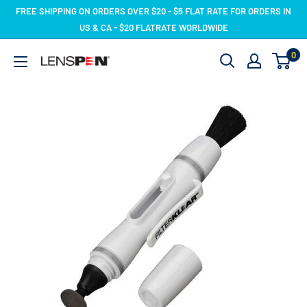
Skip
FREE SHIPPING ON ORDERS OVER $20 - $5 FLAT RATE FOR ORDERS IN
to
US & CA - $20 FLATRATE WORLDWIDE
content
0
LensPen