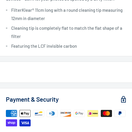
FilterKlear® 11cm long with a round cleaning tip measuring
12mm in diameter
Cleaning tip is completely flat to match the flat shape of a
filter
Featuring the LCF invisible carbon
Payment & Security