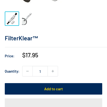
FilterKlear™
Sale
$17.95
Price:
price
Quantity:
Add to cart