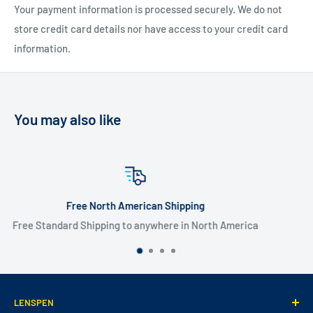
Your payment information is processed securely. We do not
store credit card details nor have access to your credit card
information.
You may also like
pping
Flate Rate Worldwide Shi
in North America
$20 USD Flat Rate Worldwide
LENSPEN