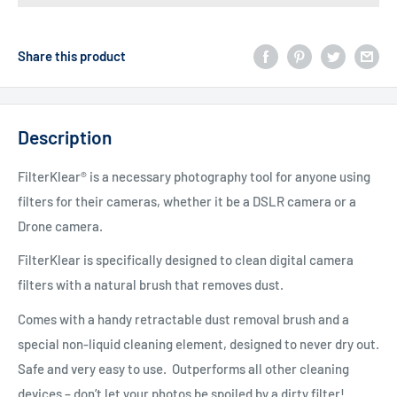
Share this product
Description
FilterKlear® is a necessary photography tool for anyone using
filters for their cameras, whether it be a DSLR camera or a
Drone camera.
FilterKlear is specifically designed to clean digital camera
filters with a natural brush that removes dust.
Comes with a handy retractable dust removal brush and a
special non-liquid cleaning element, designed to never dry out.
Safe and very easy to use. Outperforms all other cleaning
devices – don’t let your photos be spoiled by a dirty filter!