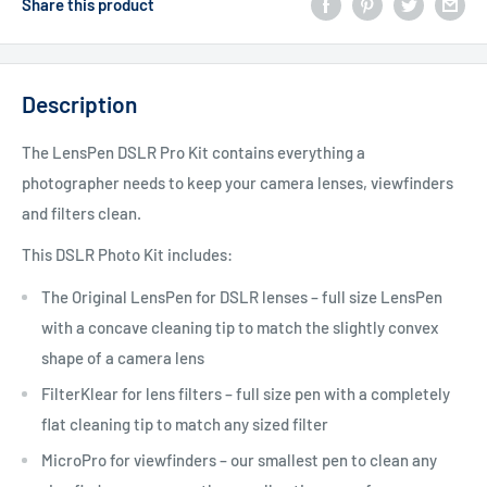
Share this product
Description
The LensPen DSLR Pro Kit contains everything a
photographer needs to keep your camera lenses, viewfinders
and filters clean.
This DSLR Photo Kit includes:
The Original LensPen for DSLR lenses – full size LensPen
with a concave cleaning tip to match the slightly convex
shape of a camera lens
FilterKlear for lens filters – full size pen with a completely
flat cleaning tip to match any sized filter
MicroPro for viewfinders – our smallest pen to clean any