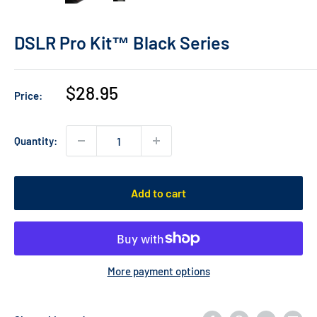
DSLR Pro Kit™ Black Series
Sale
$28.95
Price:
price
Quantity:
Add to cart
More payment options