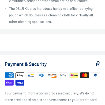
viewfinder, sensor or other small optics or surfaces
The DSLR Kit also includes a handy microfiber carrying
pouch which doubles as a cleaning cloth for virtually all
other cleaning applications.
Payment & Security
Your payment information is processed securely. We do not
store credit card details nor have access to your credit card