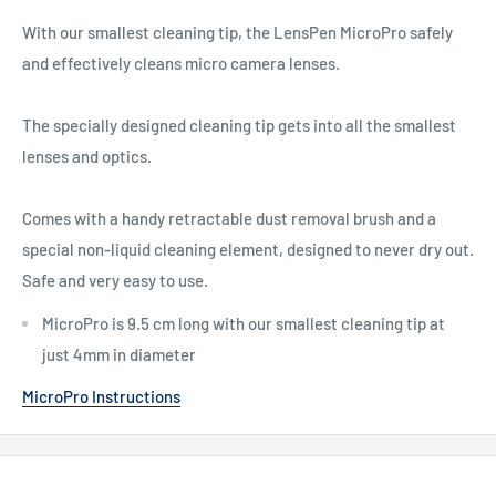
With our smallest cleaning tip, the LensPen MicroPro safely
and effectively cleans micro camera lenses.
The specially designed cleaning tip gets into all the smallest
lenses and optics.
Comes with a handy retractable dust removal brush and a
special non-liquid cleaning element, designed to never dry out.
Safe and very easy to use.
MicroPro is 9.5 cm long with our smallest cleaning tip at
just 4mm in diameter
MicroPro Instructions