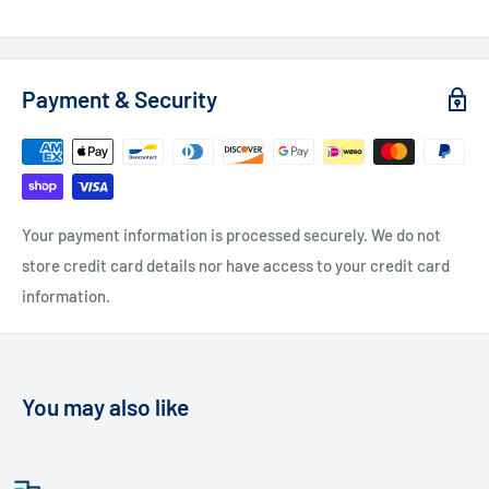
Payment & Security
Your payment information is processed securely. We do not
store credit card details nor have access to your credit card
information.
You may also like