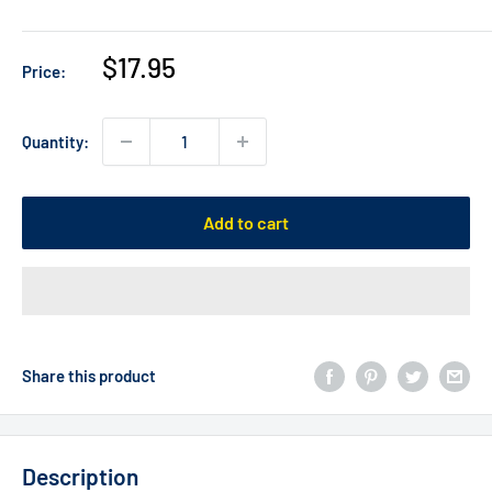
Sale
$17.95
Price:
price
Quantity:
Add to cart
Share this product
Description